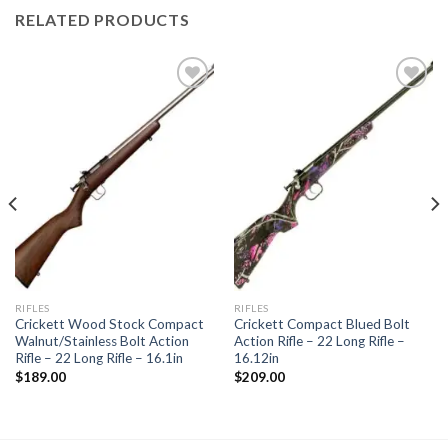
RELATED PRODUCTS
Add to
Add to
wishlist
wishlist
RIFLES
RIFLES
Crickett Wood Stock Compact
Crickett Compact Blued Bolt
Walnut/Stainless Bolt Action
Action Rifle – 22 Long Rifle –
Rifle – 22 Long Rifle – 16.1in
16.12in
$
189.00
$
209.00