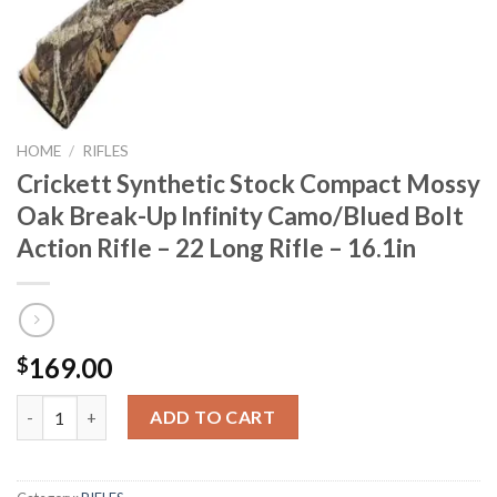
HOME
/
RIFLES
Crickett Synthetic Stock Compact Mossy
Oak Break-Up Infinity Camo/Blued Bolt
Action Rifle – 22 Long Rifle – 16.1in
169.00
$
Crickett Synthetic Stock Compact Mossy Oak Break-Up Infinity Ca
ADD TO CART