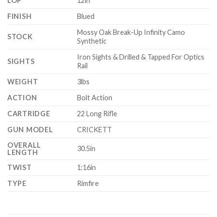
LOP
12in
FINISH
Blued
Mossy Oak Break-Up Infinity Camo
STOCK
Synthetic
Iron Sights & Drilled & Tapped For Optics
SIGHTS
Rail
WEIGHT
3lbs
ACTION
Bolt Action
CARTRIDGE
22 Long Rifle
GUN MODEL
CRICKETT
OVERALL
30.5in
LENGTH
TWIST
1:16in
TYPE
Rimfire