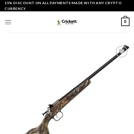
Skip
15% DISCOUNT ON ALL PAYMENTS MADE WITH ANY CRYPTO
CURRENCY
to
content
0
Add to
wishlist