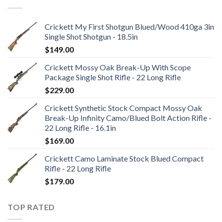
Crickett My First Shotgun Blued/Wood 410ga 3in
Single Shot Shotgun - 18.5in
$
149.00
Crickett Mossy Oak Break-Up With Scope
Package Single Shot Rifle - 22 Long Rifle
$
229.00
Crickett Synthetic Stock Compact Mossy Oak
Break-Up Infinity Camo/Blued Bolt Action Rifle -
22 Long Rifle - 16.1in
$
169.00
Crickett Camo Laminate Stock Blued Compact
Rifle - 22 Long Rifle
$
179.00
TOP RATED