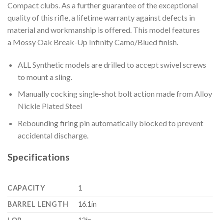
Compact clubs. As a further guarantee of the exceptional
quality of this rifle, a lifetime warranty against defects in
material and workmanship is offered. This model features
a Mossy Oak Break-Up Infinity Camo/Blued finish.
ALL Synthetic models are drilled to accept swivel screws
to mount a sling.
Manually cocking single-shot bolt action made from Alloy
Nickle Plated Steel
Rebounding firing pin automatically blocked to prevent
accidental discharge.
Specifications
CAPACITY
1
BARREL LENGTH
16.1in