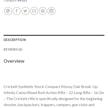
Category:
RIFLES
DESCRIPTION
REVIEWS (0)
Overview
Crickett Synthetic Stock Compact Mossy Oak Break-Up
Infinity Camo/Blued Bolt Action Rifle – 22 Long Rifle – 16.1in
– The Crickett rifle is specifically designed for the beginning
shooter, backpackers, trappers, campers, gun clubs and