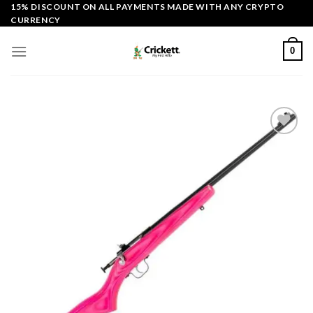
Skip
15% DISCOUNT ON ALL PAYMENTS MADE WITH ANY CRYPTO
CURRENCY
to
content
0
Add to
wishlist