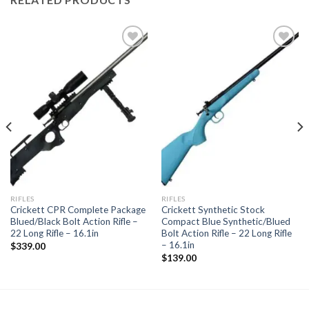
Add to
Add to
wishlist
wishlist
RIFLES
RIFLES
Crickett CPR Complete Package
Crickett Synthetic Stock
Blued/Black Bolt Action Rifle –
Compact Blue Synthetic/Blued
22 Long Rifle – 16.1in
Bolt Action Rifle – 22 Long Rifle
– 16.1in
$
339.00
$
139.00