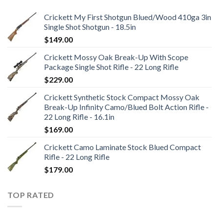
Crickett My First Shotgun Blued/Wood 410ga 3in
Single Shot Shotgun - 18.5in
$
149.00
Crickett Mossy Oak Break-Up With Scope
Package Single Shot Rifle - 22 Long Rifle
$
229.00
Crickett Synthetic Stock Compact Mossy Oak
Break-Up Infinity Camo/Blued Bolt Action Rifle -
22 Long Rifle - 16.1in
$
169.00
Crickett Camo Laminate Stock Blued Compact
Rifle - 22 Long Rifle
$
179.00
TOP RATED