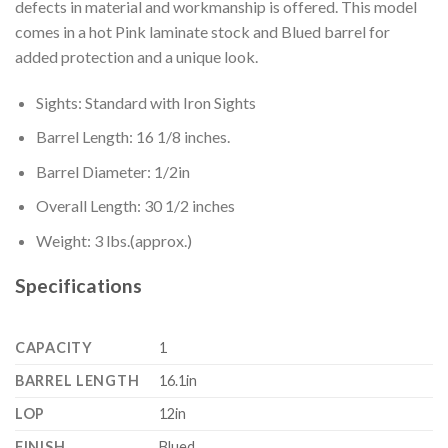
defects in material and workmanship is offered. This model
comes in a hot Pink laminate stock and Blued barrel for
added protection and a unique look.
Sights: Standard with Iron Sights
Barrel Length: 16 1/8 inches.
Barrel Diameter: 1/2in
Overall Length: 30 1/2 inches
Weight: 3 lbs.(approx.)
Specifications
CAPACITY
1
BARREL LENGTH
16.1in
LOP
12in
FINISH
Blued