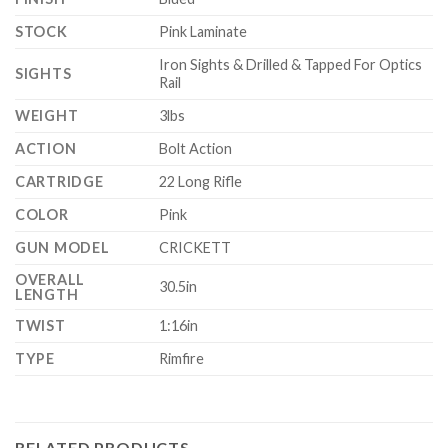
STOCK
Pink Laminate
Iron Sights & Drilled & Tapped For Optics
SIGHTS
Rail
WEIGHT
3lbs
ACTION
Bolt Action
CARTRIDGE
22 Long Rifle
COLOR
Pink
GUN MODEL
CRICKETT
OVERALL
30.5in
LENGTH
TWIST
1:16in
TYPE
Rimfire
RELATED PRODUCTS