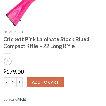
HOME
/
RIFLES
Crickett Pink Laminate Stock Blued
Compact Rifle – 22 Long Rifle
179.00
$
Crickett Pink Laminate Stock Blued Compact Rifle - 22 Long Rifl
ADD TO CART
Category:
RIFLES