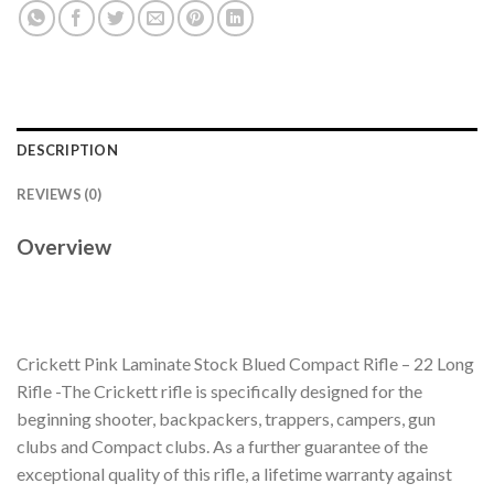
DESCRIPTION
REVIEWS (0)
Overview
Crickett Pink Laminate Stock Blued Compact Rifle – 22 Long
Rifle -The Crickett rifle is specifically designed for the
beginning shooter, backpackers, trappers, campers, gun
clubs and Compact clubs. As a further guarantee of the
exceptional quality of this rifle, a lifetime warranty against